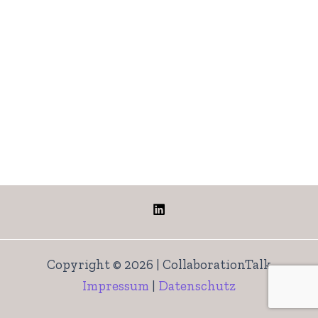
Copyright © 2026 | CollaborationTalk
Impressum
|
Datenschutz