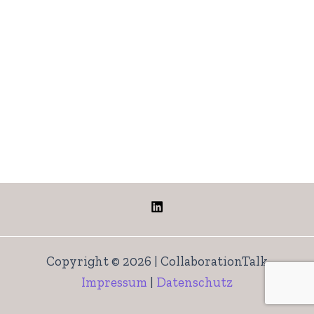
Copyright © 2026 | CollaborationTalk
Impressum
|
Datenschutz